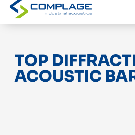
TOP DIFFRACT
ACOUSTIC BA