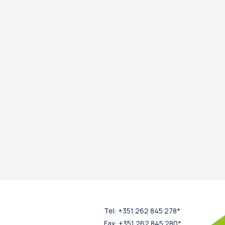
Tel: +351 262 845 278*
Fax: +351 262 845 280*