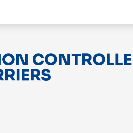
ION CONTROLLER
RRIERS