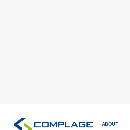
ABOUT