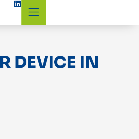
 DEVICE IN