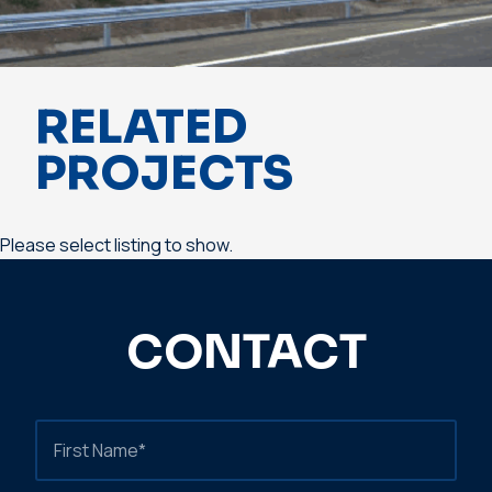
RELATED
PROJECTS
Please select listing to show.
CONTACT