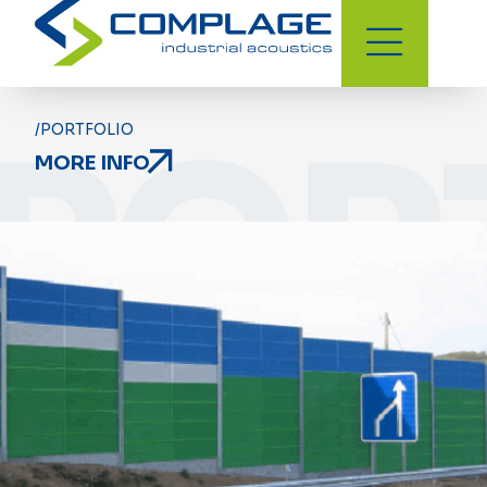
POR
/PORTFOLIO
MORE INFO