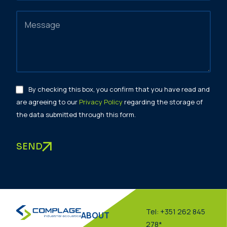
By checking this box, you confirm that you have read and
are agreeing to our
Privacy Policy
regarding the storage of
the data submitted through this form.
SEND
Tel: +351 262 845
ABOUT
278*