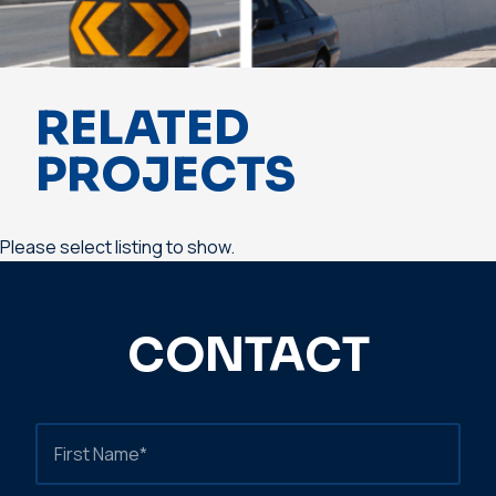
RELATED
PROJECTS
Please select listing to show.
CONTACT