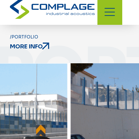
POR
/PORTFOLIO
MORE INFO