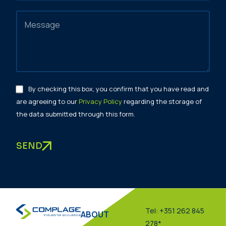
By checking this box, you confirm that you have read and
are agreeing to our
Privacy Policy
regarding the storage of
the data submitted through this form.
SEND
Tel: +351 262 845
ABOUT
278*