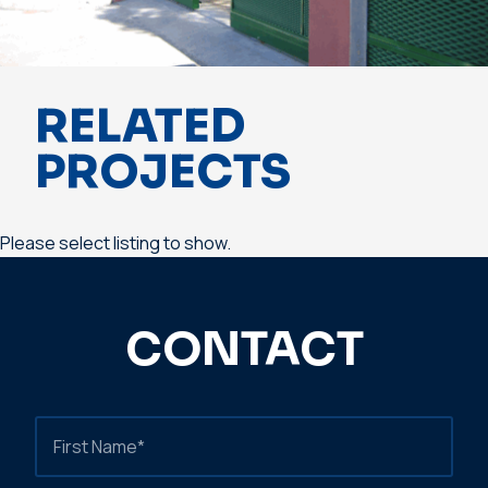
RELATED
PROJECTS
Please select listing to show.
CONTACT