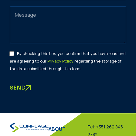
By checking this box, you confirm that you have read and
are agreeing to our
Privacy Policy
regarding the storage of
the data submitted through this form.
SEND
Tel: +351 262 845
ABOUT
278*