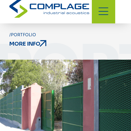
POR
/PORTFOLIO
MORE INFO