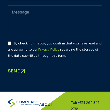
By checking this box, you confirm that you have read and
are agreeing to our
Privacy Policy
regarding the storage of
the data submitted through this form.
SEND
Tel: +351 262 845
ABOUT
278*