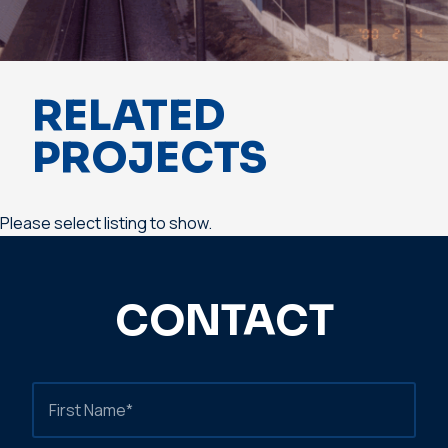
RELATED
PROJECTS
Please select listing to show.
CONTACT