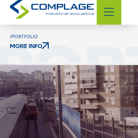
POR
/PORTFOLIO
MORE INFO